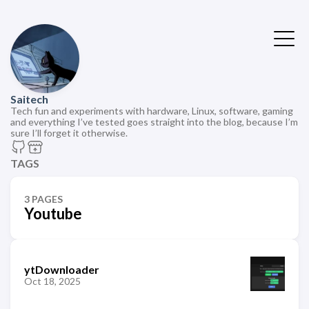
Saitech
Tech fun and experiments with hardware, Linux, software, gaming
and everything I’ve tested goes straight into the blog, because I’m
sure I’ll forget it otherwise.
TAGS
3 PAGES
Youtube
ytDownloader
Oct 18, 2025