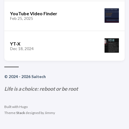
YouTube Video Finder
Feb 25, 2025
YT-X
Dec 18, 2024
© 2024 - 2026 Saitech
Life is a choice: reboot or be root
Built with
Hugo
Theme
Stack
designed by
Jimmy