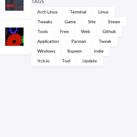
TAGS
Arch Linux
Terminal
Linux
Tweaks
Game
Site
Steam
Tools
Free
Web
Github
Application
Pacman
Tweak
Windows
Bspwm
Indie
Itch.io
Tool
Update