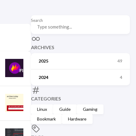
Search
ARCHIVES
2025
49
2024
4
CATEGORIES
Linux
Guide
Gaming
Bookmark
Hardware