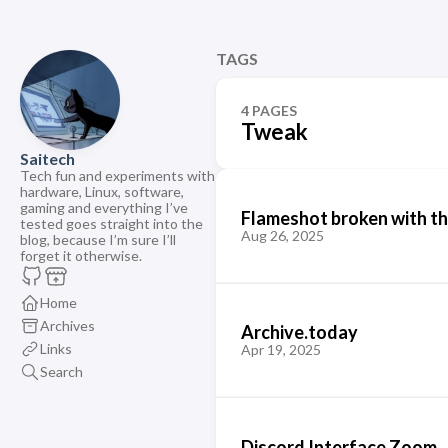
TAGS
4 PAGES
Tweak
Saitech
Tech fun and experiments with
hardware, Linux, software,
gaming and everything I’ve
Flameshot broken with t
tested goes straight into the
Aug 26, 2025
blog, because I’m sure I’ll
forget it otherwise.
Home
Archives
Archive.today
Links
Apr 19, 2025
Search
Discord Interface Zoom