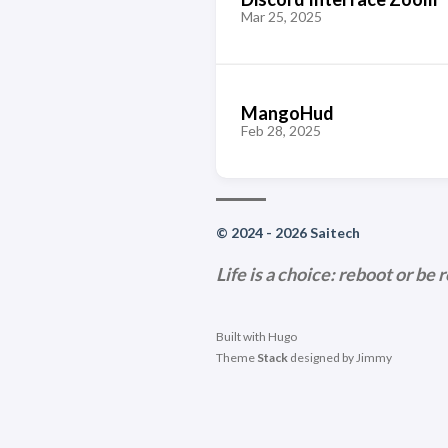
Mar 25, 2025
MangoHud
Feb 28, 2025
© 2024 - 2026 Saitech
Life is a choice: reboot or be 
Built with
Hugo
Theme
Stack
designed by
Jimmy