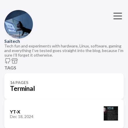
Saitech
Tech fun and experiments with hardware, Linux, software, gaming
and everything I’ve tested goes straight into the blog, because I’m
sure I’ll forget it otherwise.
TAGS
16 PAGES
Terminal
YT-X
Dec 18, 2024