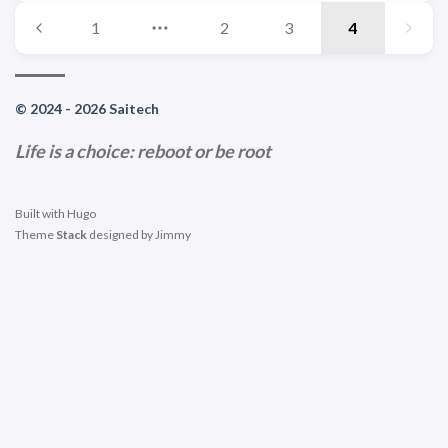
1
2
3
4
© 2024 - 2026 Saitech
Life is a choice: reboot or be root
Built with
Hugo
Theme
Stack
designed by
Jimmy