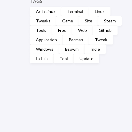
TAGS
Arch Linux
Terminal
Linux
Tweaks
Game
Site
Steam
Tools
Free
Web
Github
Application
Pacman
Tweak
Windows
Bspwm
Indie
Itch.io
Tool
Update