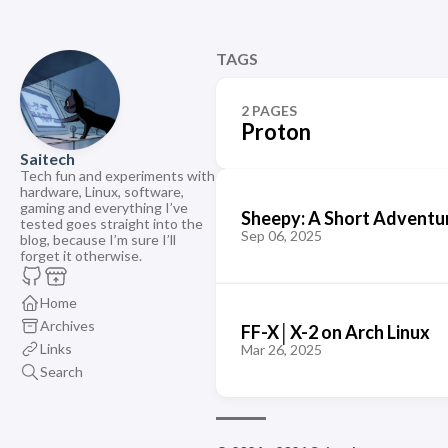
TAGS
2 PAGES
Proton
Saitech
Tech fun and experiments with
hardware, Linux, software,
gaming and everything I’ve
Sheepy: A Short Adventu
tested goes straight into the
Sep 06, 2025
blog, because I’m sure I’ll
forget it otherwise.
Home
Archives
FF-X│X-2 on Arch Linux
Links
Mar 26, 2025
Search