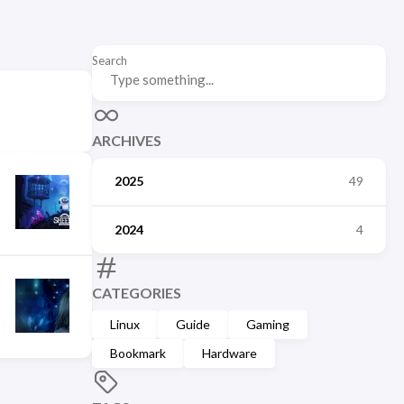
Search
ARCHIVES
2025
49
2024
4
CATEGORIES
Linux
Guide
Gaming
Bookmark
Hardware