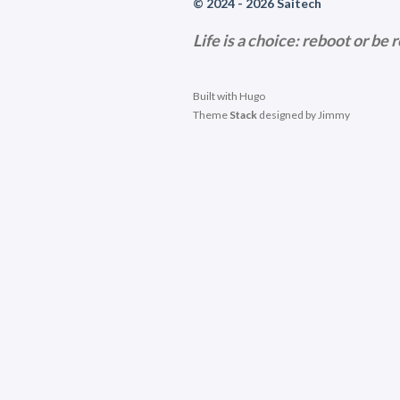
© 2024 - 2026 Saitech
Life is a choice: reboot or be 
Built with
Hugo
Theme
Stack
designed by
Jimmy