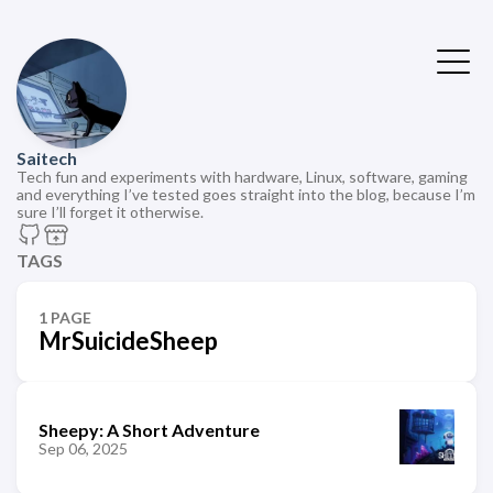
Saitech
Tech fun and experiments with hardware, Linux, software, gaming
and everything I’ve tested goes straight into the blog, because I’m
sure I’ll forget it otherwise.
TAGS
1 PAGE
MrSuicideSheep
Sheepy: A Short Adventure
Sep 06, 2025