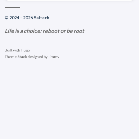
© 2024 - 2026 Saitech
Life is a choice: reboot or be root
Built with
Hugo
Theme
Stack
designed by
Jimmy