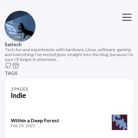
Saitech
Tech fun and experiments with hardware, Linux, software, gaming
and everything I’ve tested goes straight into the blog, because I’m
sure I’ll forget it otherwise.
TAGS
3 PAGES
Indie
Within a Deep Forest
Feb 24, 2025