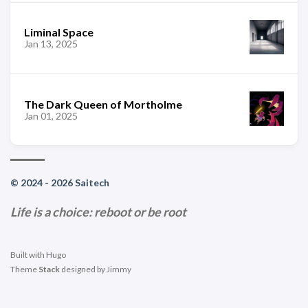
Liminal Space
Jan 13, 2025
The Dark Queen of Mortholme
Jan 01, 2025
© 2024 - 2026 Saitech
Life is a choice: reboot or be root
Built with
Hugo
Theme
Stack
designed by
Jimmy