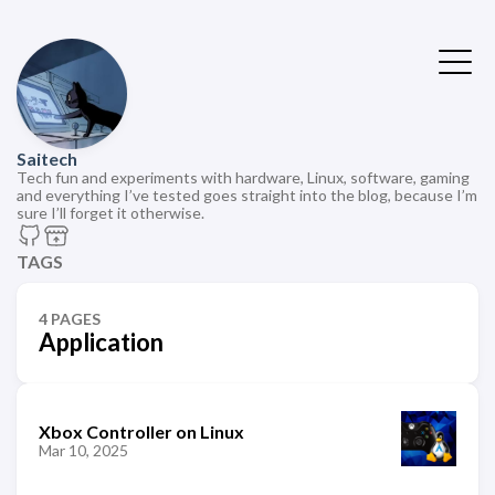
Saitech
Tech fun and experiments with hardware, Linux, software, gaming
and everything I’ve tested goes straight into the blog, because I’m
sure I’ll forget it otherwise.
TAGS
4 PAGES
Application
Xbox Controller on Linux
Mar 10, 2025