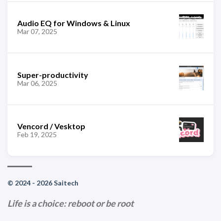
Audio EQ for Windows & Linux
Mar 07, 2025
Super-productivity
Mar 06, 2025
Vencord / Vesktop
Feb 19, 2025
© 2024 - 2026 Saitech
Life is a choice: reboot or be root