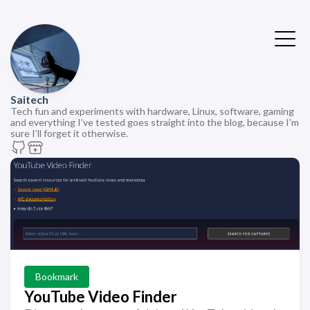
Saitech
Tech fun and experiments with hardware, Linux, software, gaming
and everything I’ve tested goes straight into the blog, because I’m
sure I’ll forget it otherwise.
Bookmark
YouTube Video Finder