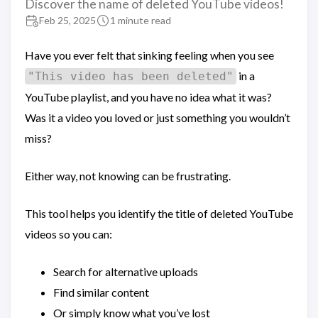
Discover the name of deleted YouTube videos!
Feb 25, 2025
1 minute read
Have you ever felt that sinking feeling when you see
in a
"This video has been deleted"
YouTube playlist, and you have no idea what it was?
Was it a video you loved or just something you wouldn’t
miss?
Either way, not knowing can be frustrating.
This tool helps you identify the title of deleted YouTube
videos so you can:
Search for alternative uploads
Find similar content
Or simply know what you’ve lost