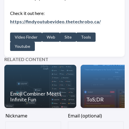
Check it out here:
https://findyoutubevideo.thetechrobo.ca/
Video Finder
Web
Site
Tools
Youtube
RELATED CONTENT
Emoji Combiner Meets
Infinite Fun
ToS;DR