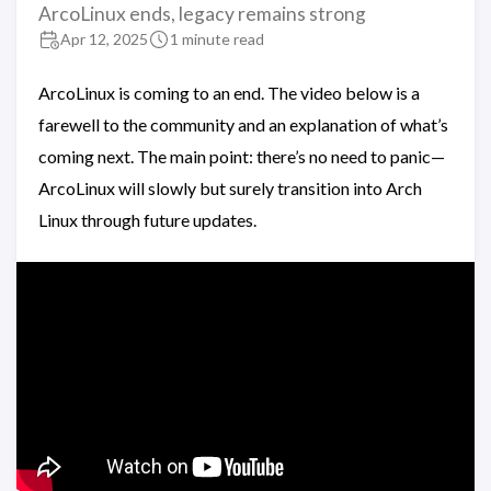
ArcoLinux ends, legacy remains strong
Apr 12, 2025
1 minute read
ArcoLinux is coming to an end. The video below is a
farewell to the community and an explanation of what’s
coming next. The main point: there’s no need to panic—
ArcoLinux will slowly but surely transition into Arch
Linux through future updates.