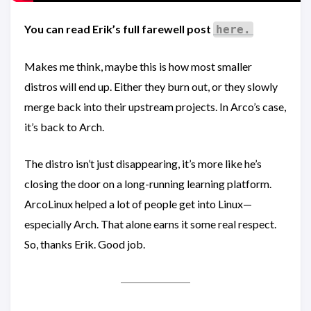
You can read Erik’s full farewell post
here.
Makes me think, maybe this is how most smaller
distros will end up. Either they burn out, or they slowly
merge back into their upstream projects. In Arco’s case,
it’s back to Arch.
The distro isn’t just disappearing, it’s more like he’s
closing the door on a long-running learning platform.
ArcoLinux helped a lot of people get into Linux—
especially Arch. That alone earns it some real respect.
So, thanks Erik. Good job.