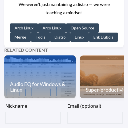
We weren’t just maintaining a distro — we were
teaching a mindset.
Arch Linux
Arco Linux
Open Source
Merge
Tools
Distro
Linux
Erik Dubois
RELATED CONTENT
Audio EQ for Windows &
Linux
Super-productivity