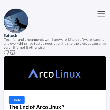
Saitech
Tech fun and experiments with hardware, Linux, software, gaming
and everything I’ve tested goes straight into the blog, because I’m
sure I’ll forget it otherwise.
Linux
The End of ArcoLinux ?