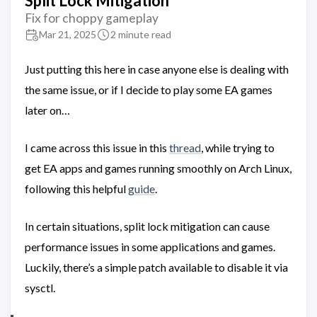
Split Lock Mitigation
Fix for choppy gameplay
Mar 21, 2025
2 minute read
Just putting this here in case anyone else is dealing with
the same issue, or if I decide to play some EA games
later on…
I came across this issue in this
thread
, while trying to
get EA apps and games running smoothly on Arch Linux,
following this helpful
guide
.
In certain situations, split lock mitigation can cause
performance issues in some applications and games.
Luckily, there’s a simple patch available to disable it via
sysctl.