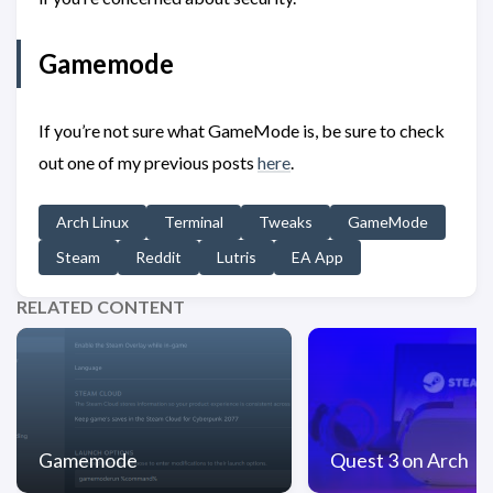
Gamemode
If you’re not sure what GameMode is, be sure to check
out one of my previous posts
here
.
Arch Linux
Terminal
Tweaks
GameMode
Steam
Reddit
Lutris
EA App
RELATED CONTENT
Gamemode
Quest 3 on Arch