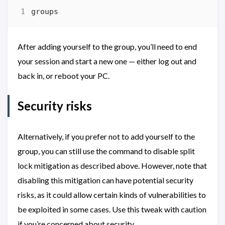
After adding yourself to the group, you’ll need to end
your session and start a new one — either log out and
back in, or reboot your PC.
Security risks
Alternatively, if you prefer not to add yourself to the
group, you can still use the command to disable split
lock mitigation as described above. However, note that
disabling this mitigation can have potential security
risks, as it could allow certain kinds of vulnerabilities to
be exploited in some cases. Use this tweak with caution
if you’re concerned about security.