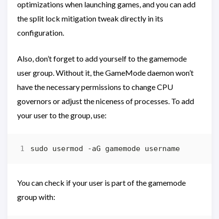
optimizations when launching games, and you can add
the split lock mitigation tweak directly in its
configuration.
Also, don’t forget to add yourself to the gamemode
user group. Without it, the GameMode daemon won’t
have the necessary permissions to change CPU
governors or adjust the niceness of processes. To add
your user to the group, use:
You can check if your user is part of the gamemode
group with: