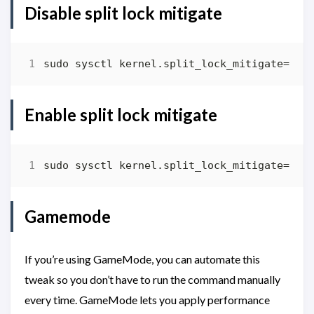
Disable split lock mitigate
Enable split lock mitigate
Gamemode
If you’re using GameMode, you can automate this
tweak so you don’t have to run the command manually
every time. GameMode lets you apply performance