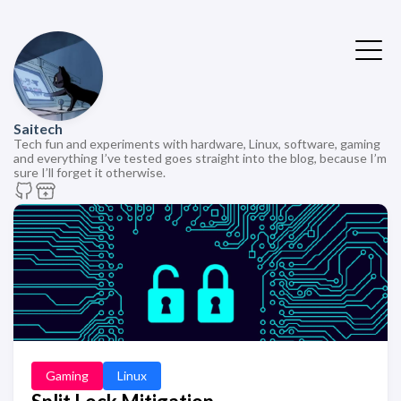
Saitech
Tech fun and experiments with hardware, Linux, software, gaming
and everything I’ve tested goes straight into the blog, because I’m
sure I’ll forget it otherwise.
Gaming
Linux