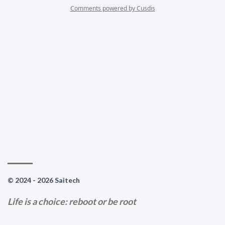
© 2024 - 2026 Saitech
Life is a choice: reboot or be root