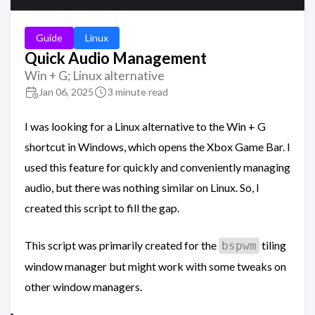
Guide
Linux
Quick Audio Management
Win + G; Linux alternative
Jan 06, 2025
3 minute read
I was looking for a Linux alternative to the Win + G
shortcut in Windows, which opens the Xbox Game Bar. I
used this feature for quickly and conveniently managing
audio, but there was nothing similar on Linux. So, I
created this script to fill the gap.
This script was primarily created for the
tiling
bspwm
window manager but might work with some tweaks on
other window managers.