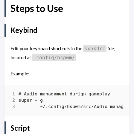
Steps to Use
Keybind
Edit your keyboard shortcuts in the
file,
sxhkdrc
located at
.
.config/bspwm/
Example:
Script