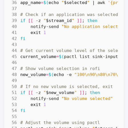
app_name
=
$(
echo
"
$selected
"
|
 awk 
'{print
# Check if an application was selected
if
[[
 -z 
"
$stream_id
"
]]
;
then
    notify-send 
"No application selected"
exit
1
fi
# Get current volume level of the selecte
current_volume
=
$(
pactl list sink-inputs 
|
# Show volume selection in rofi
new_volume
=
$(
echo
 -e 
"100\n90\n80\n70\n60
# If no new volume is selected, exit
if
[[
 -z 
"
$new_volume
"
]]
;
then
    notify-send 
"No volume selected"
exit
1
fi
# Adjust the volume using pactl