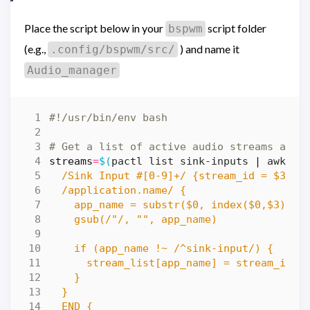
Place the script below in your
script folder
bspwm
(e.g.,
) and name it
.config/bspwm/src/
Audio_manager
# Get a list of active audio streams and 
streams
=
$(
pactl list sink-inputs 
|
 awk 