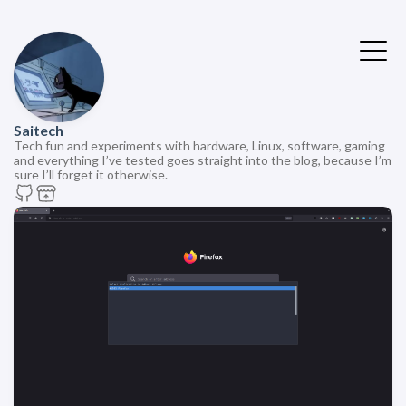
Saitech
Tech fun and experiments with hardware, Linux, software, gaming
and everything I’ve tested goes straight into the blog, because I’m
sure I’ll forget it otherwise.