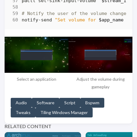
pactl set-sink-input-volume 
"
$stream_id
"
# Notify the user of the volume change
notify-send 
"Set volume for 
$app_name
 to 
Select an application
Adjust the volume during
gameplay
Audio
Software
Script
Bspwm
Tweaks
Tiling Windows Manager
RELATED CONTENT