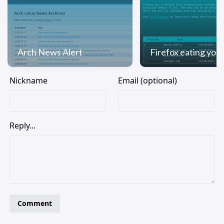
Arch News Alert
Firefox eating yo