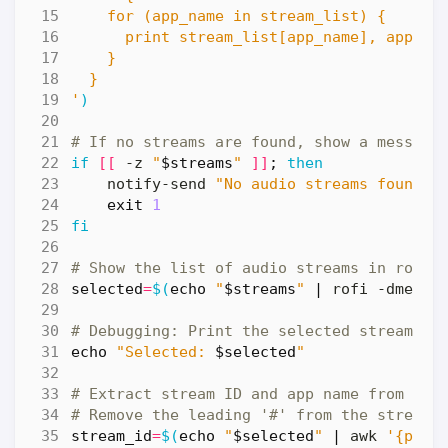
'
)
# If no streams are found, show a message
if
[[
 -z 
"
$streams
"
]]
;
then
    notify-send 
"No audio streams found"
exit
1
fi
# Show the list of audio streams in rofi
selected
=
$(
echo
"
$streams
"
|
 rofi -dmenu 
# Debugging: Print the selected stream
echo
"Selected: 
$selected
"
# Extract stream ID and app name from the
# Remove the leading '#' from the stream 
stream_id
=
$(
echo
"
$selected
"
|
 awk 
'{prin