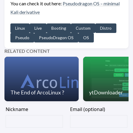
You can check it out here:
Pseudodragon OS – minimal
Kali derivative
Linux
Live
Booting
Custom
Distro
Pseudo
PseudoDragon OS
OS
RELATED CONTENT
The End of ArcoLinux ?
ytDownloader