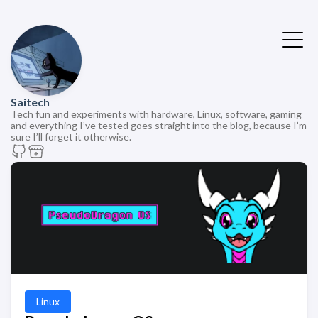
Saitech
Tech fun and experiments with hardware, Linux, software, gaming
and everything I’ve tested goes straight into the blog, because I’m
sure I’ll forget it otherwise.
Linux