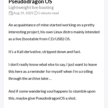
Pseudodragon OS
Lightweight live booting
Aug 19, 2025
1 minute read
An acquaintance of mine started working on a pretty
interesting project, his own Linux distro mainly intended
as a live (bootable from CD/USB) OS.
It’s a Kali derivative, stripped down and fast.
I don’t really know what else to say, I just want to leave
this here as a reminder for myself when I’m scrolling
through the archive later…
And if some wandering soul happens to stumble upon
this, maybe give PseudodragonOS a shot.