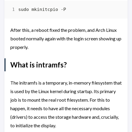
After this, a reboot fixed the problem, and Arch Linux
booted normally again with the login screen showing up
properly.
What is intramfs?
The initramfs is a temporary, in-memory filesystem that
is used by the Linux kernel during startup. Its primary
job is to mount the real root filesystem. For this to
happen, it needs to have all the necessary modules
(drivers) to access the storage hardware and, crucially,
to initialize the display.