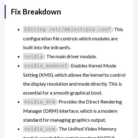
Fix Breakdown
: This
Editing /etc/mkinitcpio.conf
configuration file controls which modules are
built into the initramfs.
: The main driver module.
nvidia
: Enables Kernel Mode
nvidia_modeset
Setting (KMS), which allows the kernel to control
the display resolution and mode directly. This is
essential for a smooth graphical boot.
: Provides the Direct Rendering
nvidia_drm
Manager (DRM) interface, which is a modern
standard for managing graphics output.
: The Unified Video Memory
nvidia_uvm
module, needed for certain modern NVIDIA