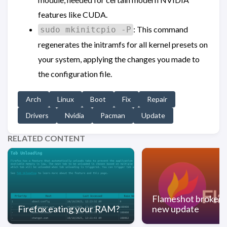
features like CUDA.
: This command
sudo mkinitcpio -P
regenerates the initramfs for all kernel presets on
your system, applying the changes you made to
the configuration file.
Arch
Linux
Boot
Fix
Repair
Drivers
Nvidia
Pacman
Update
RELATED CONTENT
Flameshot broken 
Firefox eating your RAM?
new update