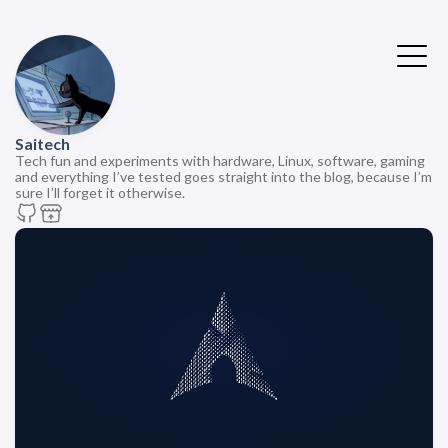
Saitech
Tech fun and experiments with hardware, Linux, software, gaming
and everything I’ve tested goes straight into the blog, because I’m
sure I’ll forget it otherwise.