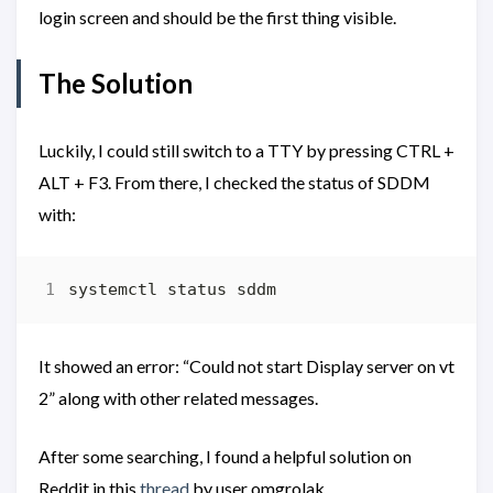
login screen and should be the first thing visible.
The Solution
Luckily, I could still switch to a TTY by pressing CTRL +
ALT + F3. From there, I checked the status of SDDM
with:
It showed an error: “Could not start Display server on vt
2” along with other related messages.
After some searching, I found a helpful solution on
Reddit in this
thread
by user omgrolak.