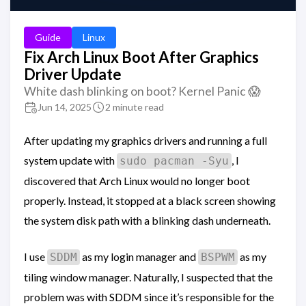
Guide
Linux
Fix Arch Linux Boot After Graphics
Driver Update
White dash blinking on boot? Kernel Panic 😱
Jun 14, 2025
2 minute read
After updating my graphics drivers and running a full
system update with
, I
sudo pacman -Syu
discovered that Arch Linux would no longer boot
properly. Instead, it stopped at a black screen showing
the system disk path with a blinking dash underneath.
I use
as my login manager and
as my
SDDM
BSPWM
tiling window manager. Naturally, I suspected that the
problem was with SDDM since it’s responsible for the