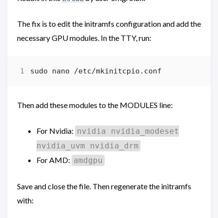
The fix is to edit the initramfs configuration and add the
necessary GPU modules. In the TTY, run:
Then add these modules to the MODULES line:
For Nvidia:
nvidia nvidia_modeset
nvidia_uvm nvidia_drm
For AMD:
amdgpu
Save and close the file. Then regenerate the initramfs
with: