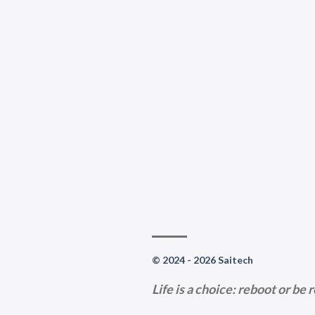
© 2024 - 2026 Saitech
Life is a choice: reboot or be 