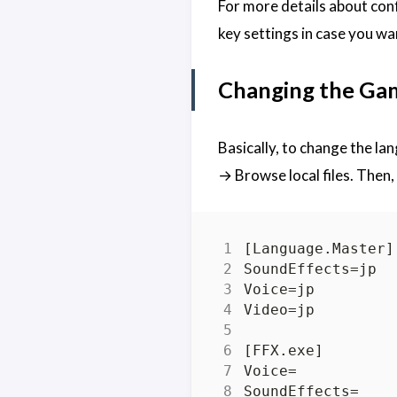
For more details about con
key settings in case you wa
Changing the Ga
Basically, to change the la
→ Browse local files. Then,