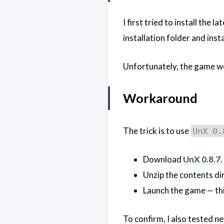
I first tried to install the 
installation folder and inst
Unfortunately, the game wou
Workaround
The trick is to use
UnX 0.
Download
UnX 0.8.7.
Unzip the contents dir
Launch the game — thi
To confirm, I also tested n