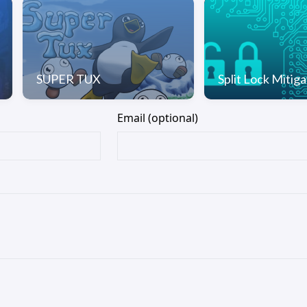
SUPER TUX
Split Lock Mitiga