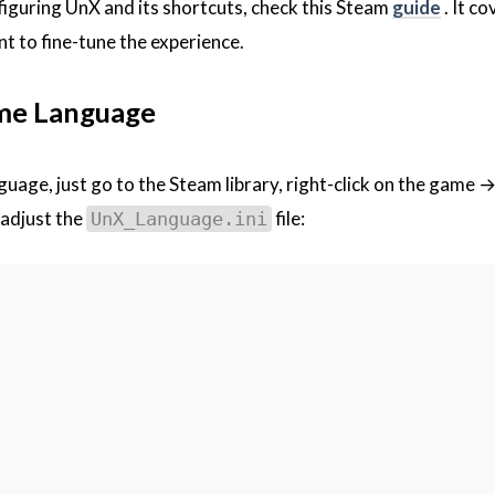
figuring UnX and its shortcuts, check this Steam
guide
. It co
nt to fine-tune the experience.
me Language
nguage, just go to the Steam library, right-click on the game
 adjust the
file:
UnX_Language.ini