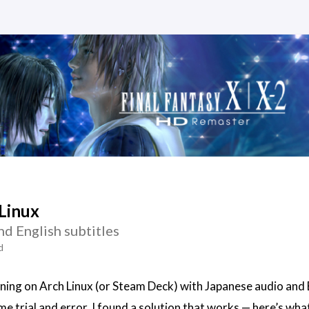
Linux
d English subtitles
d
nning on Arch Linux (or Steam Deck) with Japanese audio and 
ome trial and error, I found a solution that works — here’s what