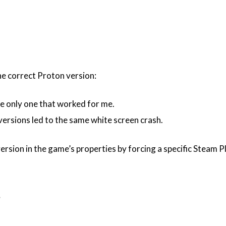
the correct Proton version:
he only one that worked for me.
ersions led to the same white screen crash.
ersion in the game’s properties by forcing a specific Steam P
e