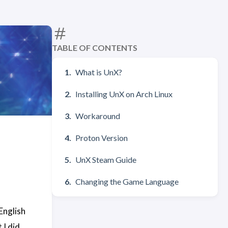
TABLE OF CONTENTS
What is UnX?
Installing UnX on Arch Linux
Workaround
Proton Version
UnX Steam Guide
Changing the Game Language
English
 I did.