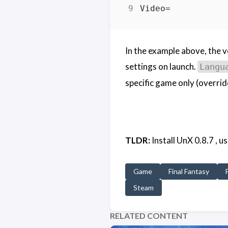
In the example above, the vo
settings on launch.
Langu
specific game only (overrid
TLDR:
Install UnX 0.8.7 , 
Game
Final Fantasy
Steam
RELATED CONTENT