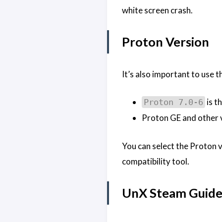
white screen crash.
Proton Version
It’s also important to use 
is t
Proton 7.0-6
Proton GE and other v
You can select the Proton v
compatibility tool.
UnX Steam Guid