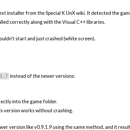
latest installer from the Special K UnX wiki. It detected the ga
alled correctly along with the Visual C++ libraries.
ldn’t start and just crashed (white screen).
instead of the newer versions:
8.7
ectly into the game folder.
s version works without crashing.
ewer version like v0.9.1.9 using the same method, and it resul