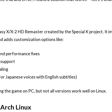
tasy X/X-2 HD Remaster created by the Special K project. It 
d adds customization options like:
and performance fixes
 support
aling
or Japanese voices with English subtitles)
ng the game on PC, but not all versions work well on Linux.
 Arch Linux