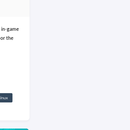
ed in-game
for the
Linux