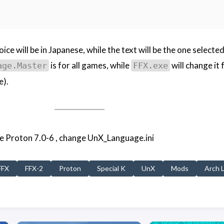
ice will be in Japanese, while the text will be the one select
is for all games, while
will change it 
age.Master
FFX.exe
e).
use Proton 7.0-6 , change UnX_Language.ini
FFX
FFX-2
Proton
Special K
UnX
Mods
Arch 