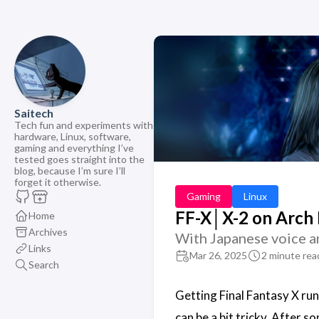
Saitech
Tech fun and experiments with
hardware, Linux, software,
gaming and everything I’ve
tested goes straight into the
blog, because I’m sure I’ll
forget it otherwise.
Gaming
Linux
FF-X│X-2 on Arch 
Home
Archives
With Japanese voice an
Links
Mar 26, 2025
2 minute rea
Search
Getting Final Fantasy X ru
can be a bit tricky. After s