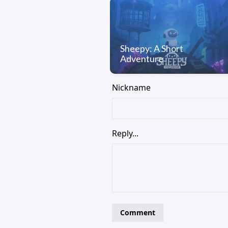
Sheepy: A Short
Adventure