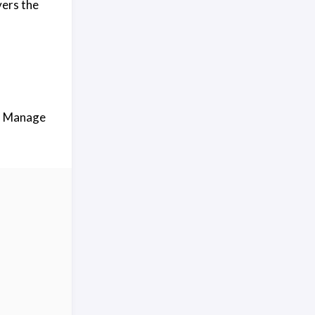
vers the
 → Manage