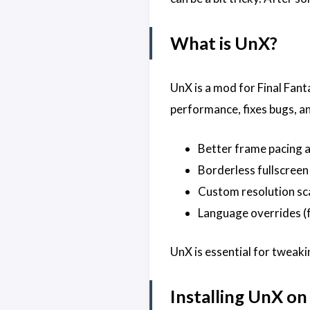
What is UnX?
UnX is a mod for Final Fan
performance, fixes bugs, an
Better frame pacing 
Borderless fullscreen
Custom resolution sc
Language overrides (f
UnX is essential for tweaki
Installing UnX on