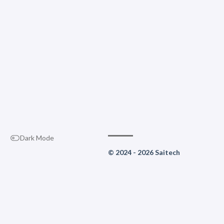
Dark Mode
© 2024 - 2026 Saitech
Life is a choice: reboot or be 
Built with
Hugo
Theme
Stack
designed by
Jimmy