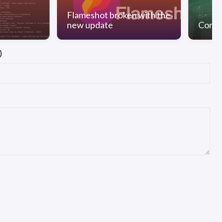
Flameshot broken with the
new update
Conve