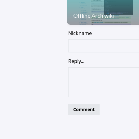
Offline Arch wiki