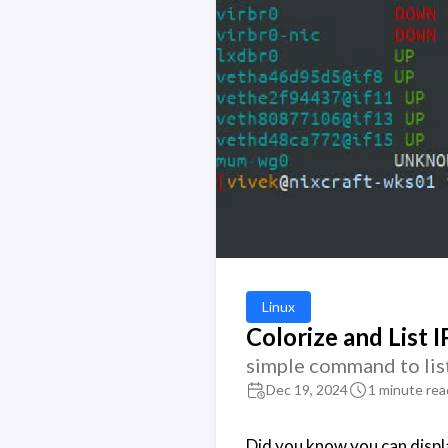
Linux
Colorize and List I
simple command to lis
Dec 19, 2024
1 minute rea
Did you know you can displa