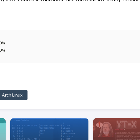
Arch Linux