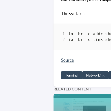
The syntax is:
Source
Terminal
Networking
RELATED CONTENT