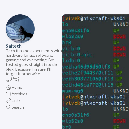
Saitech
Tech fun and experiments with
hardware, Linux, software,
gaming and everything I’ve
tested goes straight into the
blog, because I’m sure I’ll
forget it otherwise.
Home
Archives
Links
Search