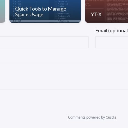
Quick Tools to Manage
Space Usage
YT-X