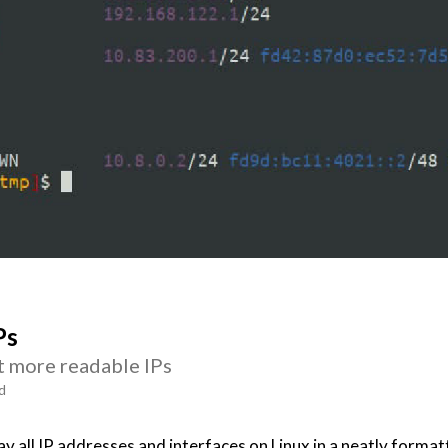
Ps
t more readable IPs
d
y all IP addresses and interfaces on Linux in a neatly format