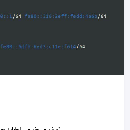
ted table for easier reading?